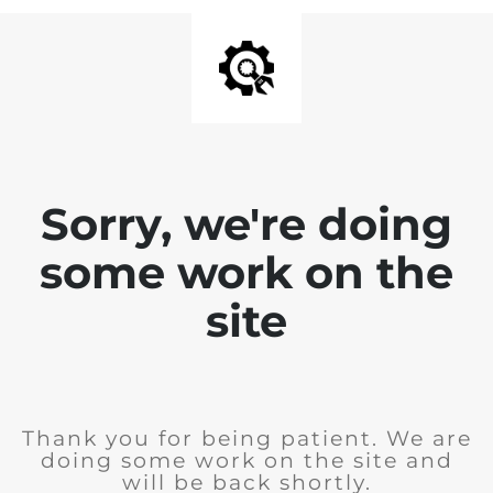
Sorry, we're doing
some work on the
site
Thank you for being patient. We are
doing some work on the site and
will be back shortly.