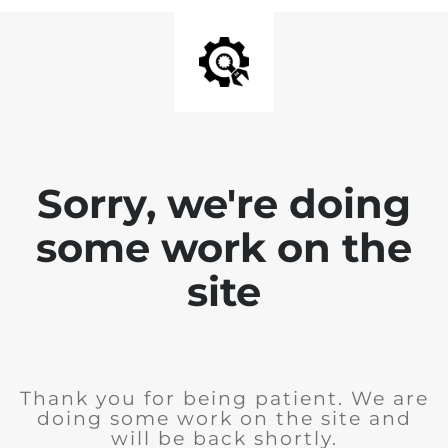
Sorry, we're doing
some work on the
site
Thank you for being patient. We are
doing some work on the site and
will be back shortly.