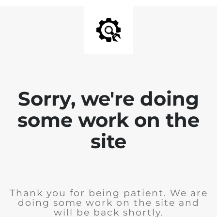
Sorry, we're doing
some work on the
site
Thank you for being patient. We are
doing some work on the site and
will be back shortly.